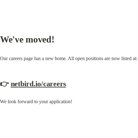
We've moved!
Our careers page has a new home. All open positions are now listed at:
👉 
netbird.io/careers
We look forward to your application!